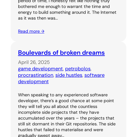
period of time, I honestly felt like nothing truly
bothered me enough to warrant the time and
energy to build something around it. The Internet
as it was then was…
Read more →
Boulevards of broken dreams
April 26, 2025
game development
, 
petrobolos
, 
procrastination
, 
side hustles
, 
software
development
When speaking to any experienced software
developer, there’s a good chance at some point
they will tell you all about the countless
incomplete side projects that they have
accumulated over the years – the projects that
still sit dormant in their Git repositories. The side
hustles that failed to materialise and were
gradually swept away…