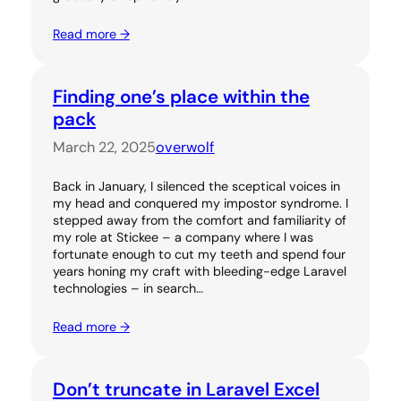
Read more →
Finding one’s place within the
pack
March 22, 2025
overwolf
Back in January, I silenced the sceptical voices in
my head and conquered my impostor syndrome. I
stepped away from the comfort and familiarity of
my role at Stickee – a company where I was
fortunate enough to cut my teeth and spend four
years honing my craft with bleeding-edge Laravel
technologies – in search…
Read more →
Don’t truncate in Laravel Excel