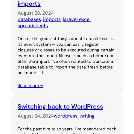
imports
August 28, 2024
databases
, 
imports
, 
laravel excel
, 
spreadsheets
One of the greatest things about Laravel Excel is
its event system – you can easily register
closures or classes to be executed during certain
events in the import lifecycle, such as before and
after the import. I’ve often wanted to truncate a
database table to import the data ‘fresh’ before
an import – I…
Read more →
Switching back to WordPress
August 24, 2024
wordpress
, 
writing
For the past five or so years, I’ve meandered back