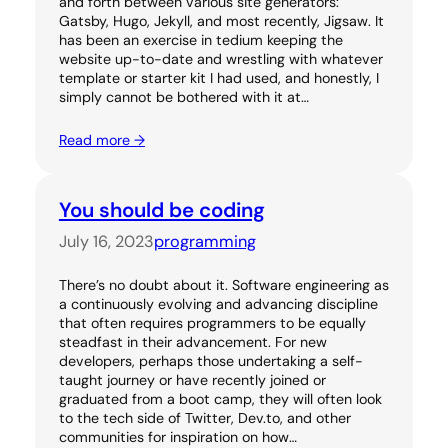
and forth between various site generators:
Gatsby, Hugo, Jekyll, and most recently, Jigsaw. It
has been an exercise in tedium keeping the
website up-to-date and wrestling with whatever
template or starter kit I had used, and honestly, I
simply cannot be bothered with it at…
Read more →
You should be coding
July 16, 2023
programming
There’s no doubt about it. Software engineering as
a continuously evolving and advancing discipline
that often requires programmers to be equally
steadfast in their advancement. For new
developers, perhaps those undertaking a self-
taught journey or have recently joined or
graduated from a boot camp, they will often look
to the tech side of Twitter, Dev.to, and other
communities for inspiration on how…