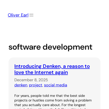
Skip
to
content
Oliver Earl
software development
Introducing Denken, a reason to
love the Internet again
December 8, 2025
denken
, 
project
, 
social media
For years, people told me that the best side
projects or hustles come from solving a problem
that you actually care about. For the longest