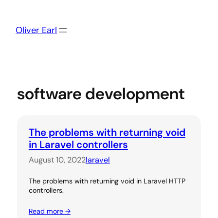
Skip
to
content
Oliver Earl
software development
The problems with returning void
in Laravel controllers
August 10, 2022
laravel
The problems with returning void in Laravel HTTP
controllers.
Read more →