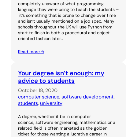
completely unaware of what programming
language they were using to teach the students –
it’s something that is prone to change over time
and isn’t usually mentioned on a job spec. Many
schools throughout the UK will use Python from
start to finish in both a procedural and object-
oriented fashion later…
Read more →
Your degree isn’t enough: my
advice to students
October 18, 2020
computer science
, 
software development
, 
students
, 
university
A degree, whether it be in computer
science, software engineering, mathematics or a
related field is often marketed as the golden
ticket for those wanting a lucrative career in