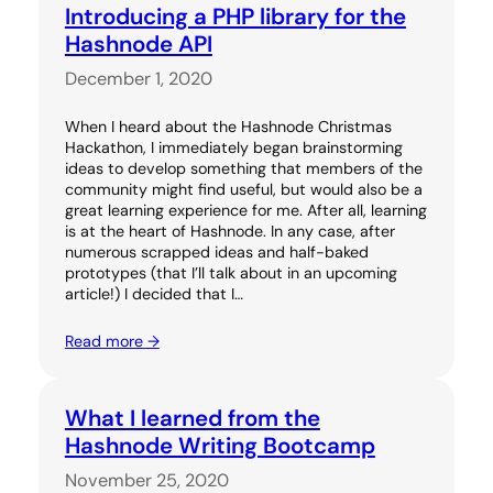
Introducing a PHP library for the
Hashnode API
December 1, 2020
When I heard about the Hashnode Christmas
Hackathon, I immediately began brainstorming
ideas to develop something that members of the
community might find useful, but would also be a
great learning experience for me. After all, learning
is at the heart of Hashnode. In any case, after
numerous scrapped ideas and half-baked
prototypes (that I’ll talk about in an upcoming
article!) I decided that I…
Read more →
What I learned from the
Hashnode Writing Bootcamp
November 25, 2020