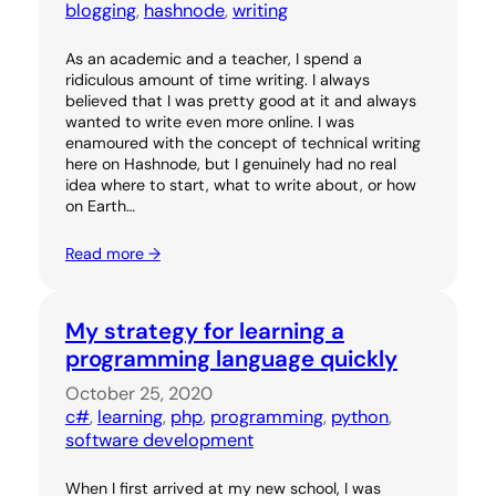
blogging
, 
hashnode
, 
writing
As an academic and a teacher, I spend a
ridiculous amount of time writing. I always
believed that I was pretty good at it and always
wanted to write even more online. I was
enamoured with the concept of technical writing
here on Hashnode, but I genuinely had no real
idea where to start, what to write about, or how
on Earth…
Read more →
My strategy for learning a
programming language quickly
October 25, 2020
c#
, 
learning
, 
php
, 
programming
, 
python
, 
software development
When I first arrived at my new school, I was