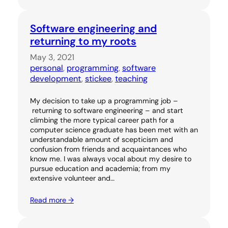
Software engineering and
returning to my roots
May 3, 2021
personal
, 
programming
, 
software
development
, 
stickee
, 
teaching
My decision to take up a programming job –
returning to software engineering – and start
climbing the more typical career path for a
computer science graduate has been met with an
understandable amount of scepticism and
confusion from friends and acquaintances who
know me. I was always vocal about my desire to
pursue education and academia; from my
extensive volunteer and…
Read more →