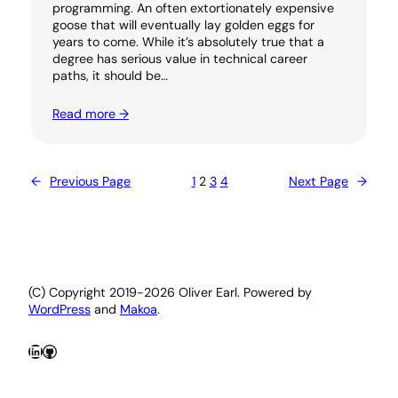
programming. An often extortionately expensive
goose that will eventually lay golden eggs for
years to come. While it’s absolutely true that a
degree has serious value in technical career
paths, it should be…
Read more →
←
Previous Page
1
2
3
4
Next Page
→
(C) Copyright 2019-2026 Oliver Earl. Powered by
WordPress
and
Makoa
.
LinkedIn
GitHub