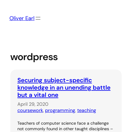
Skip
to
content
Oliver Earl
wordpress
Securing subject-specific
knowledge in an unending battle
but a vital one
April 29, 2020
coursework
, 
programming
, 
teaching
Teachers of computer science face a challenge
not commonly found in other taught disciplines –