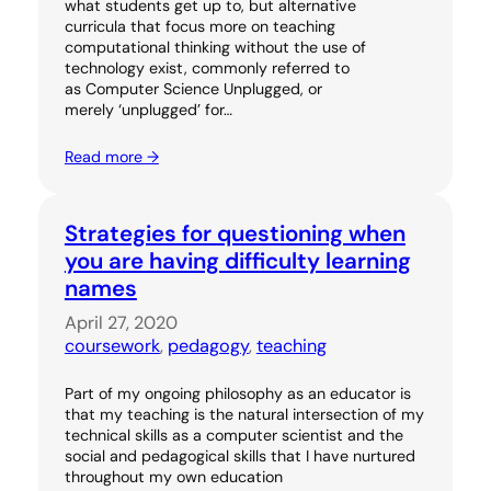
what students get up to, but alternative
curricula that focus more on teaching
computational thinking without the use of
technology exist, commonly referred to
as Computer Science Unplugged, or
merely ‘unplugged’ for…
Read more →
Strategies for questioning when
you are having difficulty learning
names
April 27, 2020
coursework
, 
pedagogy
, 
teaching
Part of my ongoing philosophy as an educator is
that my teaching is the natural intersection of my
technical skills as a computer scientist and the
social and pedagogical skills that I have nurtured
throughout my own education