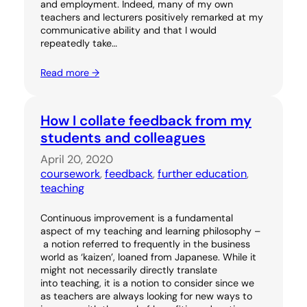
and employment. Indeed, many of my own
teachers and lecturers positively remarked at my
communicative ability and that I would
repeatedly take…
Read more →
How I collate feedback from my
students and colleagues
April 20, 2020
coursework
, 
feedback
, 
further education
, 
teaching
Continuous improvement is a fundamental
aspect of my teaching and learning philosophy –
a notion referred to frequently in the business
world as ‘kaizen’, loaned from Japanese. While it
might not necessarily directly translate
into teaching, it is a notion to consider since we
as teachers are always looking for new ways to