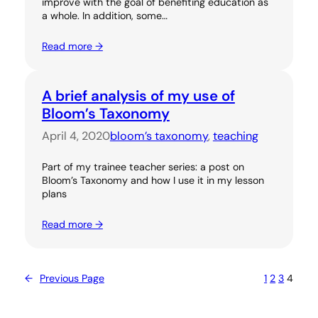
improve with the goal of benefiting education as
a whole. In addition, some…
Read more →
A brief analysis of my use of
Bloom’s Taxonomy
April 4, 2020
bloom’s taxonomy
, 
teaching
Part of my trainee teacher series: a post on
Bloom’s Taxonomy and how I use it in my lesson
plans
Read more →
←
Previous Page
1
2
3
4