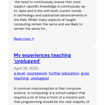
the need to continuously ensure that one’s
subject-specific knowledge is continuously up-
to-date and in line with both current trends
in technology and substantial advancements in
the field. Whilst many aspects of taught
computing remain the same and are likely to
remain the same for…
Read more →
My experiences teaching
‘unplugged’
April 28, 2020
a level
, 
coursework
, 
further education
, 
gcse
, 
teaching
, 
unplugged
A common misconception is that computer
science, or computing, is a school subject that
requires a lot of time in front of a monitor and
that programming should be the vast majority of