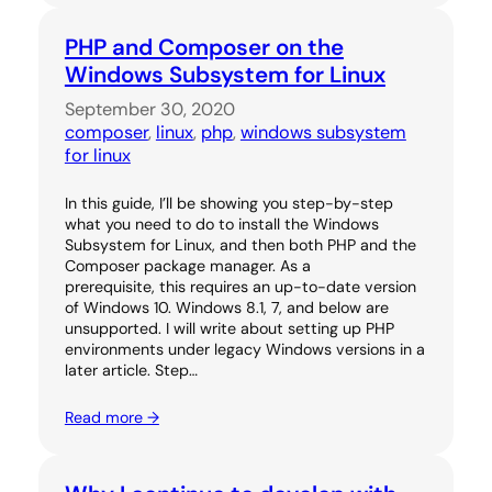
PHP and Composer on the
Windows Subsystem for Linux
September 30, 2020
composer
, 
linux
, 
php
, 
windows subsystem
for linux
In this guide, I’ll be showing you step-by-step
what you need to do to install the Windows
Subsystem for Linux, and then both PHP and the
Composer package manager. As a
prerequisite, this requires an up-to-date version
of Windows 10. Windows 8.1, 7, and below are
unsupported. I will write about setting up PHP
environments under legacy Windows versions in a
later article. Step…
Read more →