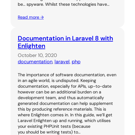
be… spyware. Whilst these technologies have…
Read more →
Documentation in Laravel 8 with
Enlighten
October 10, 2020
documentation
, 
laravel
, 
php
The importance of software documentation, even
in an agile world, is undisputed. Keeping
documentation, especially for APIs, up-to-date
however can be an additional burden on a
development team, and thus automatically
generated documentation can help supplement
this by producing reference materials. This is
where Enlighten comes in. In this guide, we’ll get
Laravel Enlighten up and running, which utilises
your existing PHPUnit tests (because
you should be writing tests) to…