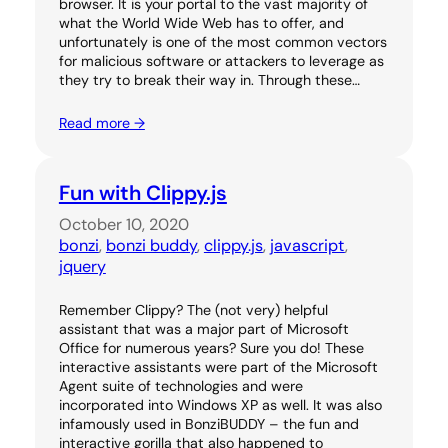
browser. It is your portal to the vast majority of
what the World Wide Web has to offer, and
unfortunately is one of the most common vectors
for malicious software or attackers to leverage as
they try to break their way in. Through these…
Read more →
Fun with Clippy.js
October 10, 2020
bonzi
, 
bonzi buddy
, 
clippy.js
, 
javascript
, 
jquery
Remember Clippy? The (not very) helpful
assistant that was a major part of Microsoft
Office for numerous years? Sure you do! These
interactive assistants were part of the Microsoft
Agent suite of technologies and were
incorporated into Windows XP as well. It was also
infamously used in BonziBUDDY – the fun and
interactive gorilla that also happened to