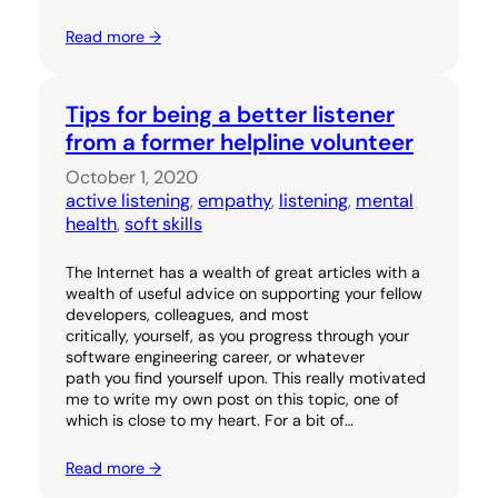
Read more →
Tips for being a better listener
from a former helpline volunteer
October 1, 2020
active listening
, 
empathy
, 
listening
, 
mental
health
, 
soft skills
The Internet has a wealth of great articles with a
wealth of useful advice on supporting your fellow
developers, colleagues, and most
critically, yourself, as you progress through your
software engineering career, or whatever
path you find yourself upon. This really motivated
me to write my own post on this topic, one of
which is close to my heart. For a bit of…
Read more →