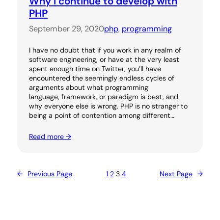
Why I continue to develop with
PHP
September 29, 2020
php
, 
programming
I have no doubt that if you work in any realm of
software engineering, or have at the very least
spent enough time on Twitter, you’ll have
encountered the seemingly endless cycles of
arguments about what programming
language, framework, or paradigm is best, and
why everyone else is wrong. PHP is no stranger to
being a point of contention among different…
Read more →
←
Previous Page
1
2
3
4
Next Page
→