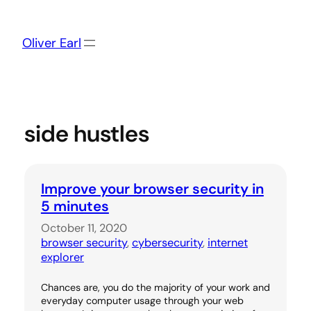
Skip
to
content
Oliver Earl
side hustles
Improve your browser security in
5 minutes
October 11, 2020
browser security
, 
cybersecurity
, 
internet
explorer
Chances are, you do the majority of your work and
everyday computer usage through your web