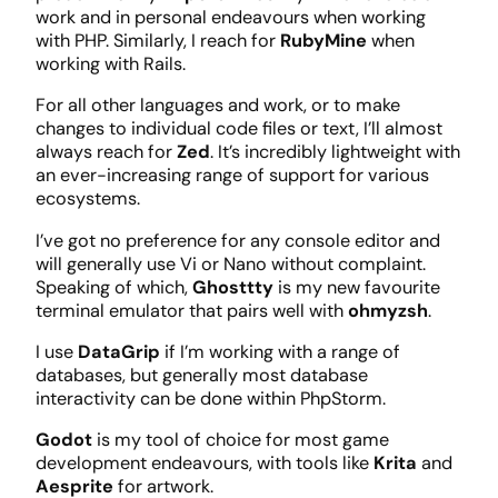
work and in personal endeavours when working
with PHP. Similarly, I reach for
RubyMine
when
working with Rails.
For all other languages and work, or to make
changes to individual code files or text, I’ll almost
always reach for
Zed
. It’s incredibly lightweight with
an ever-increasing range of support for various
ecosystems.
I’ve got no preference for any console editor and
will generally use Vi or Nano without complaint.
Speaking of which,
Ghosttty
is my new favourite
terminal emulator that pairs well with
ohmyzsh
.
I use
DataGrip
if I’m working with a range of
databases, but generally most database
interactivity can be done within PhpStorm.
Godot
is my tool of choice for most game
development endeavours, with tools like
Krita
and
Aesprite
for artwork.