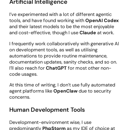
Artificial Intelligence
I’ve experimented with a lot of different agentic
tools, and have found working with
OpenAI Codex
and their latest models to be the most enjoyable
and cost-effective, though I use
Claude
at work.
I frequently work collaboratively with generative AI
on development tools, as well as utilising
automations to provide routine maintenance,
documentation updates, sanity checks, and so on.
I’ll also reach for
ChatGPT
for most other non-
code usages.
At this time of writing, I don’t use fully automated
agent platforms like
OpenClaw
due to security
concerns.
Human Development Tools
Development-environment wise, I use
predominantly
PhpStorm
as my IDE of choice at