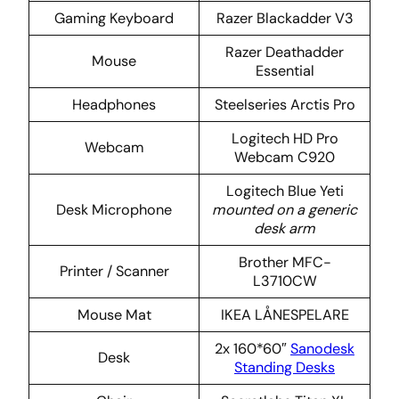
Gaming Keyboard
Razer Blackadder V3
Razer Deathadder
Mouse
Essential
Headphones
Steelseries Arctis Pro
Logitech HD Pro
Webcam
Webcam C920
Logitech Blue Yeti
Desk Microphone
mounted on a generic
desk arm
Brother MFC-
Printer / Scanner
L3710CW
Mouse Mat
IKEA LÅNESPELARE
2x 160*60″
Sanodesk
Desk
Standing Desks