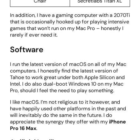
Chair
Secretlabs Titan XL
In addition, I have a gaming computer with a 2070Ti
that is occasionally hooked up for playing intensive
games that won’t run on my Mac Pro – honestly I
rarely if ever need it.
Software
I run the latest version of macOS on all of my Mac
computers. I honestly find the latest version of
Tahoe to work great under both Apple Silicon and
Intel. I do also dual-boot Windows 10 on my Mac
Pro, should I feel the need to play something.
I like macOS. I’m not religious to it however, and
have happily used other platforms in the past and
will inevitably do the same in the future. I do
appreciate the synergy they offer with my
iPhone
Pro 16 Max
.