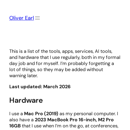
Skip
to
content
Oliver Earl
This is a list of the tools, apps, services, AI tools,
and hardware that I use regularly, both in my formal
day job and for myself. I’m probably forgetting a
lot of things, so they may be added without
warning later.
Last updated: March 2026
Hardware
I use a
Mac Pro (2019)
as my personal computer. I
also have a
2023 MacBook Pro 16-inch, M2 Pro
16GB
that I use when I’m on the go, at conferences,