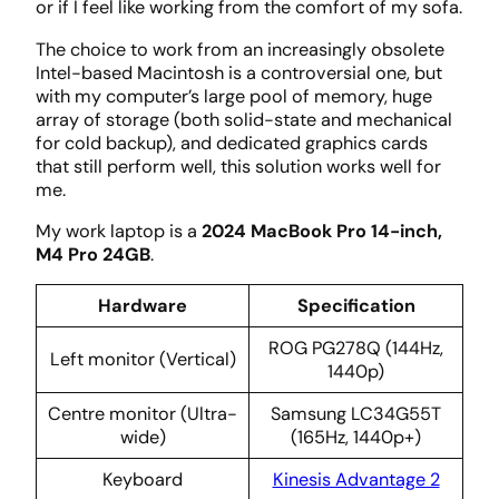
or if I feel like working from the comfort of my sofa.
The choice to work from an increasingly obsolete
Intel-based Macintosh is a controversial one, but
with my computer’s large pool of memory, huge
array of storage (both solid-state and mechanical
for cold backup), and dedicated graphics cards
that still perform well, this solution works well for
me.
My work laptop is a
2024 MacBook Pro 14-inch,
M4 Pro 24GB
.
Hardware
Specification
ROG PG278Q (144Hz,
Left monitor (Vertical)
1440p)
Centre monitor (Ultra-
Samsung LC34G55T
wide)
(165Hz, 1440p+)
Keyboard
Kinesis Advantage 2