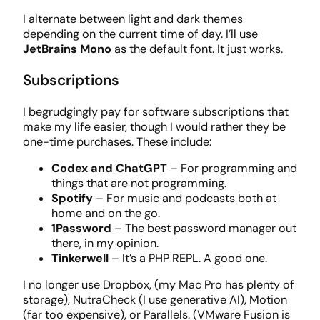
I alternate between light and dark themes
depending on the current time of day. I’ll use
JetBrains Mono
as the default font. It just works.
Subscriptions
I begrudgingly pay for software subscriptions that
make my life easier, though I would rather they be
one-time purchases. These include:
Codex and ChatGPT
– For programming and
things that are not programming.
Spotify
– For music and podcasts both at
home and on the go.
1Password
– The best password manager out
there, in my opinion.
Tinkerwell
– It’s a PHP REPL. A good one.
I no longer use Dropbox, (my Mac Pro has plenty of
storage), NutraCheck (I use generative AI), Motion
(far too expensive), or Parallels. (VMware Fusion is