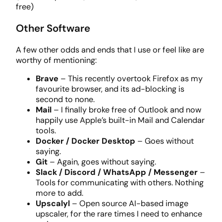
free)
Other Software
A few other odds and ends that I use or feel like are
worthy of mentioning:
Brave
– This recently overtook Firefox as my
favourite browser, and its ad-blocking is
second to none.
Mail
– I finally broke free of Outlook and now
happily use Apple’s built-in Mail and Calendar
tools.
Docker / Docker Desktop
– Goes without
saying.
Git
– Again, goes without saying.
Slack / Discord / WhatsApp / Messenger
–
Tools for communicating with others. Nothing
more to add.
Upscalyl
– Open source AI-based image
upscaler, for the rare times I need to enhance