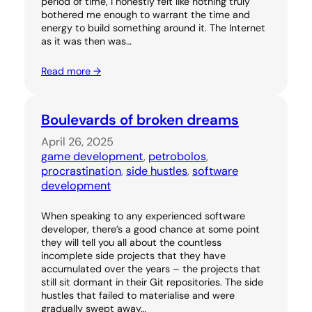
period of time, I honestly felt like nothing truly
bothered me enough to warrant the time and
energy to build something around it. The Internet
as it was then was…
Read more →
Boulevards of broken dreams
April 26, 2025
game development
, 
petrobolos
, 
procrastination
, 
side hustles
, 
software
development
When speaking to any experienced software
developer, there’s a good chance at some point
they will tell you all about the countless
incomplete side projects that they have
accumulated over the years – the projects that
still sit dormant in their Git repositories. The side
hustles that failed to materialise and were
gradually swept away…