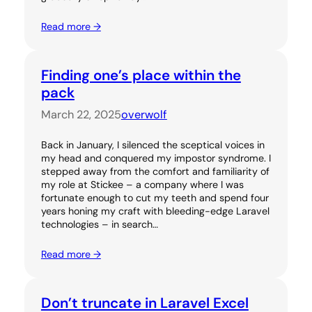
Read more →
Finding one’s place within the
pack
March 22, 2025
overwolf
Back in January, I silenced the sceptical voices in
my head and conquered my impostor syndrome. I
stepped away from the comfort and familiarity of
my role at Stickee – a company where I was
fortunate enough to cut my teeth and spend four
years honing my craft with bleeding-edge Laravel
technologies – in search…
Read more →
Don’t truncate in Laravel Excel