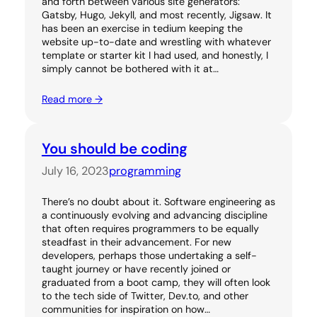
and forth between various site generators:
Gatsby, Hugo, Jekyll, and most recently, Jigsaw. It
has been an exercise in tedium keeping the
website up-to-date and wrestling with whatever
template or starter kit I had used, and honestly, I
simply cannot be bothered with it at…
Read more →
You should be coding
July 16, 2023
programming
There’s no doubt about it. Software engineering as
a continuously evolving and advancing discipline
that often requires programmers to be equally
steadfast in their advancement. For new
developers, perhaps those undertaking a self-
taught journey or have recently joined or
graduated from a boot camp, they will often look
to the tech side of Twitter, Dev.to, and other
communities for inspiration on how…