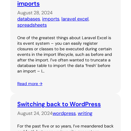
imports
August 28, 2024
databases
, 
imports
, 
laravel excel
, 
spreadsheets
One of the greatest things about Laravel Excel is
its event system – you can easily register
closures or classes to be executed during certain
events in the import lifecycle, such as before and
after the import. I’ve often wanted to truncate a
database table to import the data ‘fresh’ before
an import – I…
Read more →
Switching back to WordPress
August 24, 2024
wordpress
, 
writing
For the past five or so years, I’ve meandered back