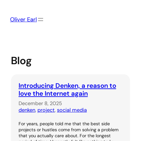
Skip
to
content
Oliver Earl
Blog
Introducing Denken, a reason to
love the Internet again
December 8, 2025
denken
, 
project
, 
social media
For years, people told me that the best side
projects or hustles come from solving a problem
that you actually care about. For the longest