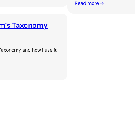
Read more →
oom’s Taxonomy
 Taxonomy and how I use it