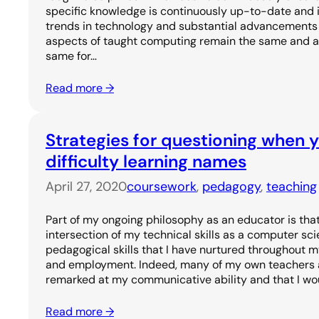
specific knowledge is continuously up-to-date and i
trends in technology and substantial advancements i
aspects of taught computing remain the same and are
same for…
Read more →
Strategies for questioning when 
difficulty learning names
April 27, 2020
coursework
, 
pedagogy
, 
teaching
Part of my ongoing philosophy as an educator is that
intersection of my technical skills as a computer sci
pedagogical skills that I have nurtured throughout 
and employment. Indeed, many of my own teachers a
remarked at my communicative ability and that I wo
Read more →