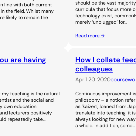
should be the vast majority
n line with both current
curricula that focus more o
n the field. Whilst many
technology exist, commonl
 likely to remain the
merely ‘unplugged’ for…
Read more →
you are having
How I collate fe
colleagues
April 20, 2020
coursewo
 my teaching is the natural
Continuous improvement is
entist and the social and
philosophy – a notion refer
my own education
as ‘kaizen’, loaned from Jap
nd lecturers positively
translate into teaching, it 
uld repeatedly take…
always looking for new ways
a whole. In addition, some…