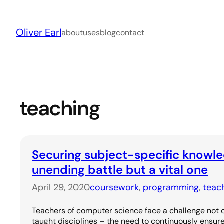
Skip
to
Oliver Earl
content
about
uses
blog
contact
teaching
Securing subject-specific knowle
unending battle but a vital one
April 29, 2020
coursework
, 
programming
, 
teac
Teachers of computer science face a challenge not
taught disciplines – the need to continuously ensure