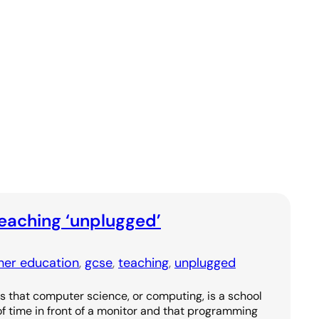
eaching ‘unplugged’
ther education
, 
gcse
, 
teaching
, 
unplugged
that computer science, or computing, is a school
 of time in front of a monitor and that programming