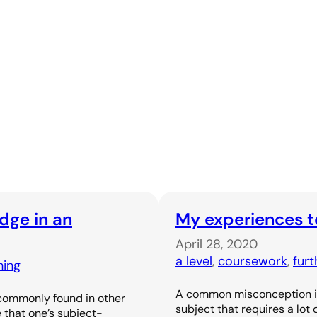
dge in an
My experiences t
April 28, 2020
a level
, 
coursework
, 
fur
hing
A common misconception is 
 commonly found in other
subject that requires a lot
 that one’s subject-