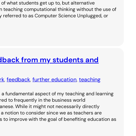
 of what students get up to, but alternative
n teaching computational thinking without the use of
y referred to as Computer Science Unplugged, or
edback from my students and
rk
, 
feedback
, 
further education
, 
teaching
 a fundamental aspect of my teaching and learning
red to frequently in the business world
anese. While it might not necessarily directly
is a notion to consider since we as teachers are
 to improve with the goal of benefiting education as