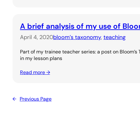
A brief analysis of my use of Bl
April 4, 2020
bloom’s taxonomy
, 
teaching
Part of my trainee teacher series: a post on Bloom’s
in my lesson plans
Read more →
←
Previous Page