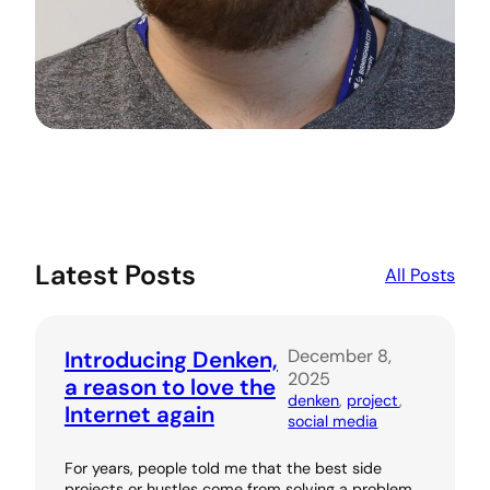
Latest Posts
All Posts
December 8,
Introducing Denken,
2025
a reason to love the
denken
, 
project
, 
Internet again
social media
For years, people told me that the best side
projects or hustles come from solving a problem