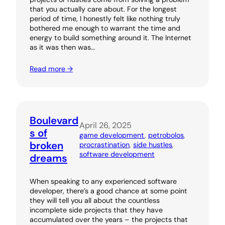
that you actually care about. For the longest
period of time, I honestly felt like nothing truly
bothered me enough to warrant the time and
energy to build something around it. The Internet
as it was then was…
Read more →
Boulevard
April 26, 2025
s of
game development
, 
petrobolos
, 
broken
procrastination
, 
side hustles
, 
software development
dreams
When speaking to any experienced software
developer, there’s a good chance at some point
they will tell you all about the countless
incomplete side projects that they have
accumulated over the years – the projects that