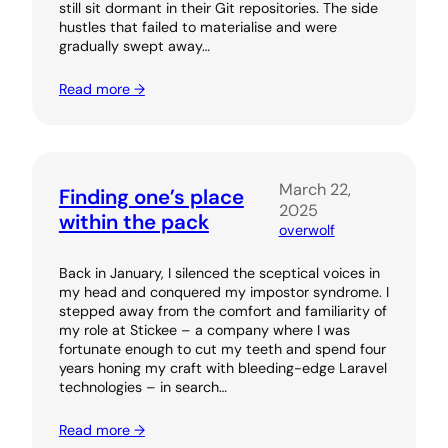
still sit dormant in their Git repositories. The side
hustles that failed to materialise and were
gradually swept away…
Read more →
March 22,
Finding one’s place
2025
within the pack
overwolf
Back in January, I silenced the sceptical voices in
my head and conquered my impostor syndrome. I
stepped away from the comfort and familiarity of
my role at Stickee – a company where I was
fortunate enough to cut my teeth and spend four
years honing my craft with bleeding-edge Laravel
technologies – in search…
Read more →