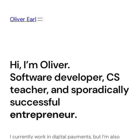
Skip
to
content
Oliver Earl
Hi, I’m Oliver.
Software developer, CS
teacher, and sporadically
successful
entrepreneur
.
I currently work in digital payments, but I’m also