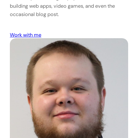
building web apps, video games, and even the
occasional blog post.
Work with me