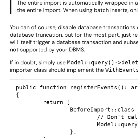
The entire import is automatically wrapped in 
the entire import. When using batch inserts, on
You can of course, disable database transactions en
database truncation, but for the most part, just 
will itself trigger a database transaction and sub
not supported by your DBMS.
If in doubt, simply use
Model::query()->dele
importer class should implement the
WithEvent
public function registerEvents(): arr
{

	return [

		BeforeImport::class => function (): void {

			// Don't call truncate, call delete!

			Model::query()->delete();

		},
