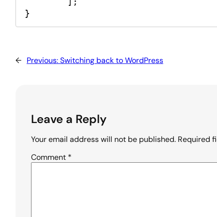
	];

}
←
Previous:
Switching back to WordPress
Leave a Reply
Your email address will not be published.
Required f
Comment
*