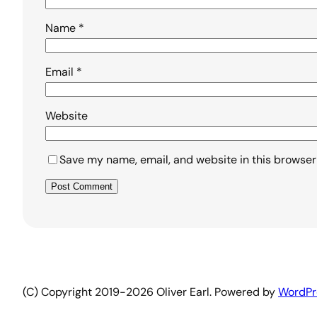
Name
*
Email
*
Website
Save my name, email, and website in this browser
Alternative:
(C) Copyright 2019-2026 Oliver Earl. Powered by
WordPr