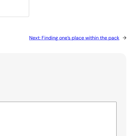
Next:
Finding one’s place within the pack
→