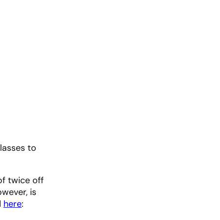
classes to
f twice off
wever, is
d
here
: