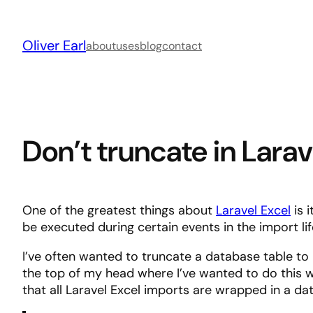
Skip
to
Oliver Earl
content
about
uses
blog
contact
Don’t truncate in Lara
One of the greatest things about
Laravel Excel
is 
be executed during certain events in the import li
I’ve often wanted to truncate a database table to i
the top of my head where I’ve wanted to do this 
that all Laravel Excel imports are wrapped in a 