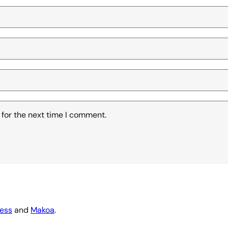
 for the next time I comment.
ess
and
Makoa
.