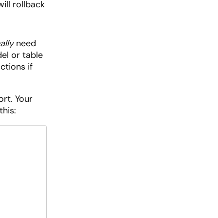
ill rollback
ally
need
l or table
ctions if
ort. Your
this: