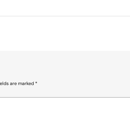
ields are marked
*