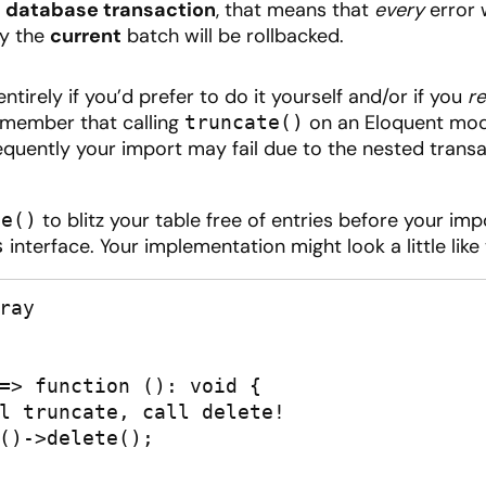
a
database transaction
, that means that
every
error w
ly the
current
batch will be rollbacked.
tirely if you’d prefer to do it yourself and/or if you
re
remember that calling
on an Eloquent mode
truncate()
sequently your import may fail due to the nested transa
to blitz your table free of entries before your imp
te()
interface. Your implementation might look a little like 
s
ay
