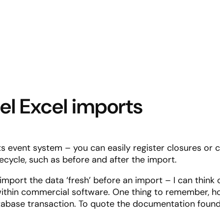
vel Excel imports
its event system – you can easily register closures or 
fecycle, such as before and after the import.
mport the data ‘fresh’ before an import – I can think o
within commercial software. One thing to remember, ho
database transaction. To quote the documentation foun