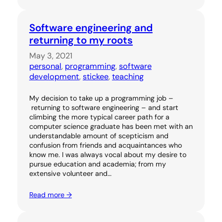
Software engineering and
returning to my roots
May 3, 2021
personal
, 
programming
, 
software
development
, 
stickee
, 
teaching
My decision to take up a programming job –
returning to software engineering – and start
climbing the more typical career path for a
computer science graduate has been met with an
understandable amount of scepticism and
confusion from friends and acquaintances who
know me. I was always vocal about my desire to
pursue education and academia; from my
extensive volunteer and…
Read more →