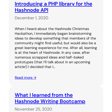
Introducing a PHP library for the
Hashnode API
December 1, 2020
When I heard about the Hashnode Christmas
Hackathon, I immediately began brainstorming
ideas to develop something that members of the
community might find useful, but would also be a
great learning experience for me. After all, learning
is at the heart of Hashnode. In any case, after
numerous scrapped ideas and half-baked
prototypes (that I’ll talk about in an upcoming
article!) I decided that I…
Read more →
What I learned from the
Hashnode Writing Bootcamp
November 25, 2020