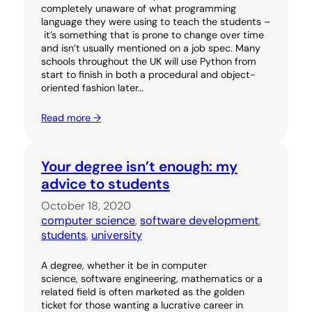
completely unaware of what programming
language they were using to teach the students –
it’s something that is prone to change over time
and isn’t usually mentioned on a job spec. Many
schools throughout the UK will use Python from
start to finish in both a procedural and object-
oriented fashion later…
Read more →
Your degree isn’t enough: my
advice to students
October 18, 2020
computer science
, 
software development
, 
students
, 
university
A degree, whether it be in computer
science, software engineering, mathematics or a
related field is often marketed as the golden
ticket for those wanting a lucrative career in