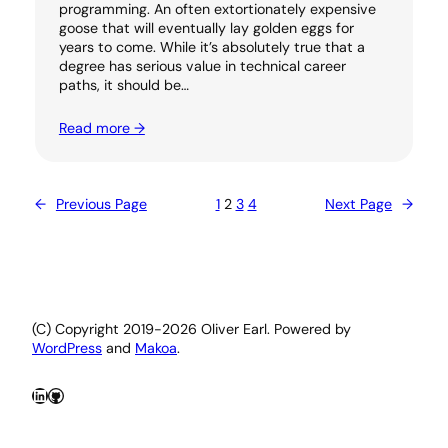
programming. An often extortionately expensive
goose that will eventually lay golden eggs for
years to come. While it’s absolutely true that a
degree has serious value in technical career
paths, it should be…
Read more →
←
Previous Page
1
2
3
4
Next Page
→
(C) Copyright 2019-2026 Oliver Earl. Powered by
WordPress
and
Makoa
.
LinkedIn
GitHub