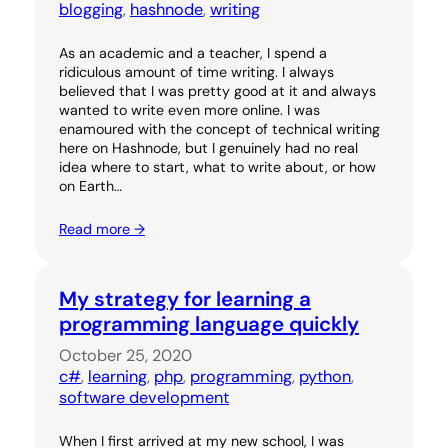
blogging
, 
hashnode
, 
writing
As an academic and a teacher, I spend a
ridiculous amount of time writing. I always
believed that I was pretty good at it and always
wanted to write even more online. I was
enamoured with the concept of technical writing
here on Hashnode, but I genuinely had no real
idea where to start, what to write about, or how
on Earth…
Read more →
My strategy for learning a
programming language quickly
October 25, 2020
c#
, 
learning
, 
php
, 
programming
, 
python
, 
software development
When I first arrived at my new school, I was