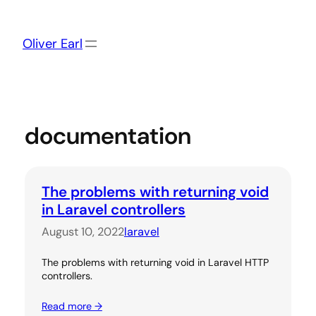
Skip
to
content
Oliver Earl
documentation
The problems with returning void
in Laravel controllers
August 10, 2022
laravel
The problems with returning void in Laravel HTTP
controllers.
Read more →