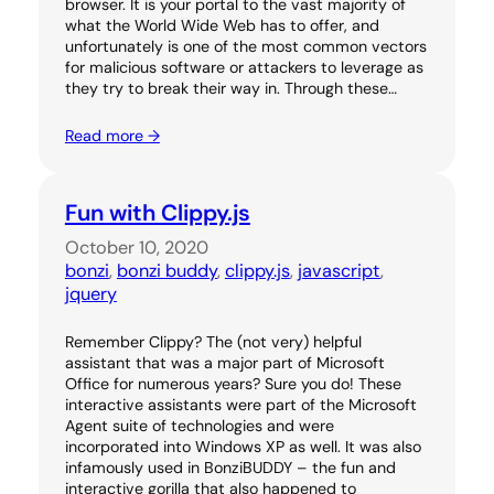
browser. It is your portal to the vast majority of
what the World Wide Web has to offer, and
unfortunately is one of the most common vectors
for malicious software or attackers to leverage as
they try to break their way in. Through these…
Read more →
Fun with Clippy.js
October 10, 2020
bonzi
, 
bonzi buddy
, 
clippy.js
, 
javascript
, 
jquery
Remember Clippy? The (not very) helpful
assistant that was a major part of Microsoft
Office for numerous years? Sure you do! These
interactive assistants were part of the Microsoft
Agent suite of technologies and were
incorporated into Windows XP as well. It was also
infamously used in BonziBUDDY – the fun and
interactive gorilla that also happened to