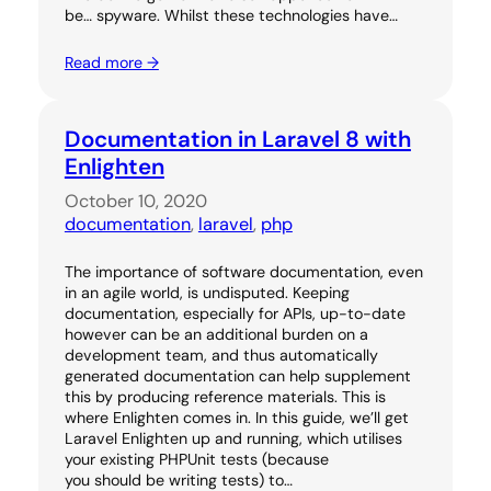
be… spyware. Whilst these technologies have…
Read more →
Documentation in Laravel 8 with
Enlighten
October 10, 2020
documentation
, 
laravel
, 
php
The importance of software documentation, even
in an agile world, is undisputed. Keeping
documentation, especially for APIs, up-to-date
however can be an additional burden on a
development team, and thus automatically
generated documentation can help supplement
this by producing reference materials. This is
where Enlighten comes in. In this guide, we’ll get
Laravel Enlighten up and running, which utilises
your existing PHPUnit tests (because
you should be writing tests) to…