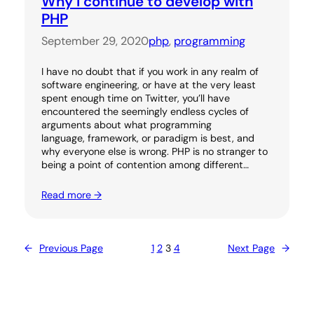
Why I continue to develop with
PHP
September 29, 2020
php
, 
programming
I have no doubt that if you work in any realm of
software engineering, or have at the very least
spent enough time on Twitter, you’ll have
encountered the seemingly endless cycles of
arguments about what programming
language, framework, or paradigm is best, and
why everyone else is wrong. PHP is no stranger to
being a point of contention among different…
Read more →
←
Previous Page
1
2
3
4
Next Page
→