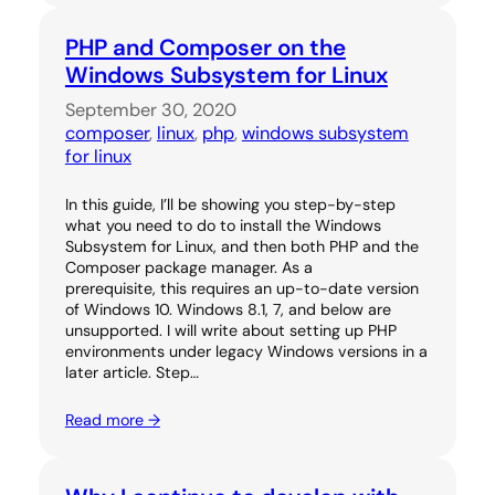
PHP and Composer on the
Windows Subsystem for Linux
September 30, 2020
composer
, 
linux
, 
php
, 
windows subsystem
for linux
In this guide, I’ll be showing you step-by-step
what you need to do to install the Windows
Subsystem for Linux, and then both PHP and the
Composer package manager. As a
prerequisite, this requires an up-to-date version
of Windows 10. Windows 8.1, 7, and below are
unsupported. I will write about setting up PHP
environments under legacy Windows versions in a
later article. Step…
Read more →