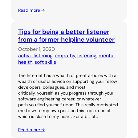
Read more →
Tips for being a better listener
from a former helpline volunteer
October 1, 2020
active listening
, 
empathy
, 
listening
, 
mental
health
, 
soft skills
The Internet has a wealth of great articles with a
wealth of useful advice on supporting your fellow
developers, colleagues, and most
critically, yourself, as you progress through your
software engineering career, or whatever
path you find yourself upon. This really motivated
me to write my own post on this topic, one of
which is close to my heart. For a bit of…
Read more →