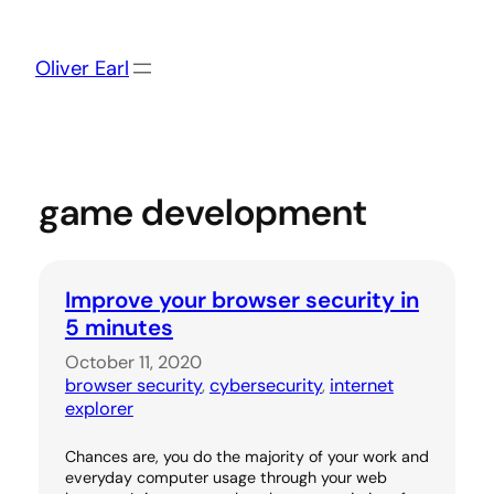
Skip
to
content
Oliver Earl
game development
Improve your browser security in
5 minutes
October 11, 2020
browser security
, 
cybersecurity
, 
internet
explorer
Chances are, you do the majority of your work and
everyday computer usage through your web