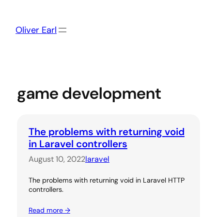
Skip
to
content
Oliver Earl
game development
The problems with returning void
in Laravel controllers
August 10, 2022
laravel
The problems with returning void in Laravel HTTP
controllers.
Read more →