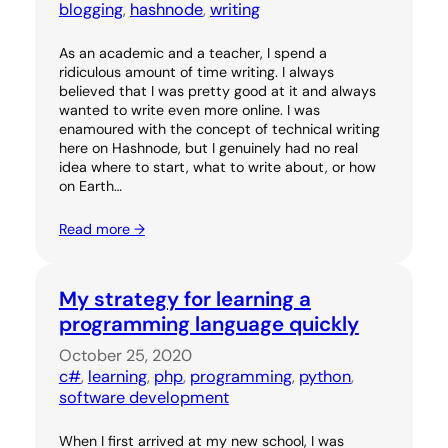
blogging
, 
hashnode
, 
writing
As an academic and a teacher, I spend a
ridiculous amount of time writing. I always
believed that I was pretty good at it and always
wanted to write even more online. I was
enamoured with the concept of technical writing
here on Hashnode, but I genuinely had no real
idea where to start, what to write about, or how
on Earth…
Read more →
My strategy for learning a
programming language quickly
October 25, 2020
c#
, 
learning
, 
php
, 
programming
, 
python
, 
software development
When I first arrived at my new school, I was