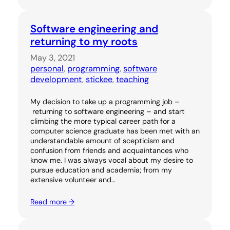
Software engineering and
returning to my roots
May 3, 2021
personal
, 
programming
, 
software
development
, 
stickee
, 
teaching
My decision to take up a programming job –
returning to software engineering – and start
climbing the more typical career path for a
computer science graduate has been met with an
understandable amount of scepticism and
confusion from friends and acquaintances who
know me. I was always vocal about my desire to
pursue education and academia; from my
extensive volunteer and…
Read more →