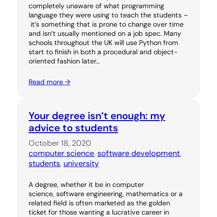
completely unaware of what programming
language they were using to teach the students –
it’s something that is prone to change over time
and isn’t usually mentioned on a job spec. Many
schools throughout the UK will use Python from
start to finish in both a procedural and object-
oriented fashion later…
Read more →
Your degree isn’t enough: my
advice to students
October 18, 2020
computer science
, 
software development
, 
students
, 
university
A degree, whether it be in computer
science, software engineering, mathematics or a
related field is often marketed as the golden
ticket for those wanting a lucrative career in