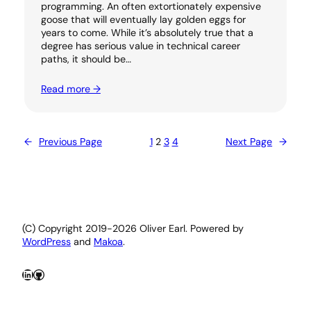
programming. An often extortionately expensive
goose that will eventually lay golden eggs for
years to come. While it’s absolutely true that a
degree has serious value in technical career
paths, it should be…
Read more →
←
Previous Page
1
2
3
4
Next Page
→
(C) Copyright 2019-2026 Oliver Earl. Powered by
WordPress
and
Makoa
.
LinkedIn
GitHub