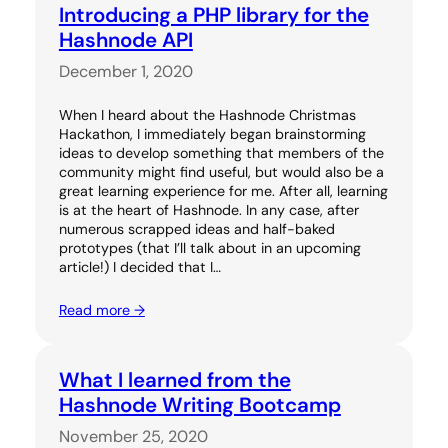
Introducing a PHP library for the
Hashnode API
December 1, 2020
When I heard about the Hashnode Christmas
Hackathon, I immediately began brainstorming
ideas to develop something that members of the
community might find useful, but would also be a
great learning experience for me. After all, learning
is at the heart of Hashnode. In any case, after
numerous scrapped ideas and half-baked
prototypes (that I’ll talk about in an upcoming
article!) I decided that I…
Read more →
What I learned from the
Hashnode Writing Bootcamp
November 25, 2020