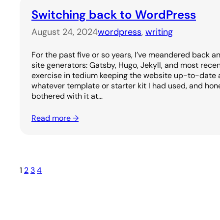
Switching back to WordPress
August 24, 2024
wordpress
, 
writing
For the past five or so years, I’ve meandered back a
site generators: Gatsby, Hugo, Jekyll, and most recen
exercise in tedium keeping the website up-to-date 
whatever template or starter kit I had used, and hone
bothered with it at…
Read more →
1
2
3
4