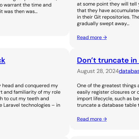
at some point they will tel
to warrant the time and
that they have accumulated 
 it was then was…
in their Git repositories. T
gradually swept away…
Read more →
ck
Don’t truncate in
August 28, 2024
databa
 my head and conquered my
One of the greatest things 
and familiarity of my role
easily register closures or
h to cut my teeth and
import lifecycle, such as be
 Laravel technologies – in
truncate a database table t
Read more →