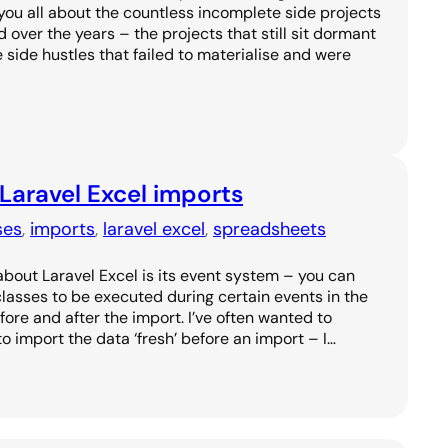
l you all about the countless incomplete side projects
over the years – the projects that still sit dormant
he side hustles that failed to materialise and were
 Laravel Excel imports
ses
, 
imports
, 
laravel excel
, 
spreadsheets
about Laravel Excel is its event system – you can
 classes to be executed during certain events in the
fore and after the import. I’ve often wanted to
o import the data ‘fresh’ before an import – I…