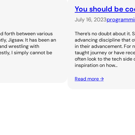
You should be co
July 16, 2023
programmi
nd forth between various
There’s no doubt about it. 
tly, Jigsaw. It has been an
advancing discipline that 
and wrestling with
in their advancement. For 
stly, I simply cannot be
taught journey or have rece
often look to the tech side 
inspiration on how…
Read more →