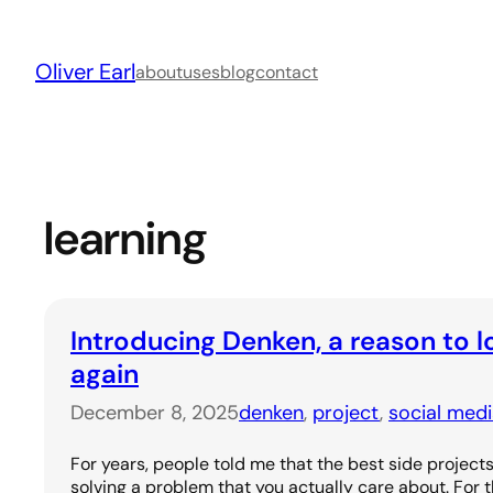
Skip
to
Oliver Earl
content
about
uses
blog
contact
learning
Introducing Denken, a reason to l
again
December 8, 2025
denken
, 
project
, 
social med
For years, people told me that the best side project
solving a problem that you actually care about. For th