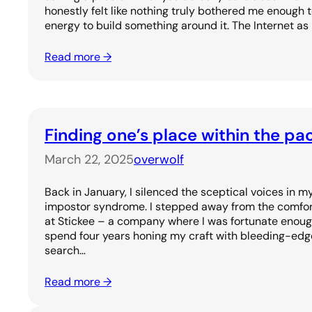
honestly felt like nothing truly bothered me enough 
energy to build something around it. The Internet as
Read more →
Finding one’s place within the pa
March 22, 2025
overwolf
Back in January, I silenced the sceptical voices in
impostor syndrome. I stepped away from the comfort 
at Stickee – a company where I was fortunate enoug
spend four years honing my craft with bleeding-edge
search…
Read more →