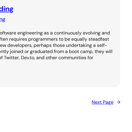
ding
ng
Software engineering as a continuously evolving and
often requires programmers to be equally steadfast
new developers, perhaps those undertaking a self-
ntly joined or graduated from a boot camp, they will
of Twitter, Dev.to, and other communities for
Next Page
→