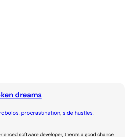
oken dreams
robolos
, 
procrastination
, 
side hustles
, 
rienced software developer, there’s a good chance