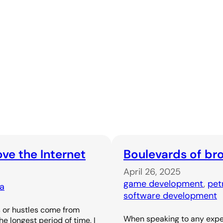
ove the Internet
Boulevards of br
April 26, 2025
game development
, 
pet
ia
software development
s or hustles come from
When speaking to any expe
e longest period of time, I