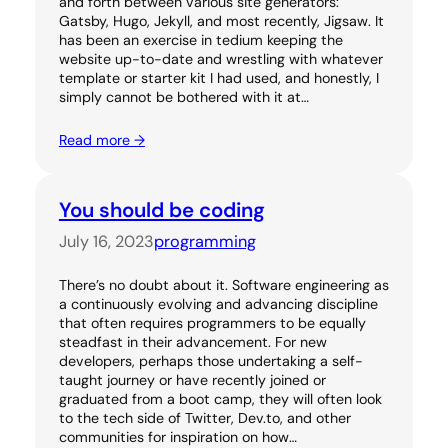
and forth between various site generators:
Gatsby, Hugo, Jekyll, and most recently, Jigsaw. It
has been an exercise in tedium keeping the
website up-to-date and wrestling with whatever
template or starter kit I had used, and honestly, I
simply cannot be bothered with it at…
Read more →
You should be coding
July 16, 2023
programming
There’s no doubt about it. Software engineering as
a continuously evolving and advancing discipline
that often requires programmers to be equally
steadfast in their advancement. For new
developers, perhaps those undertaking a self-
taught journey or have recently joined or
graduated from a boot camp, they will often look
to the tech side of Twitter, Dev.to, and other
communities for inspiration on how…