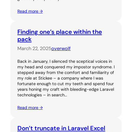
Read more →
Finding one’s place within the
pack
March 22, 2025
overwolf
Back in January, I silenced the sceptical voices in
my head and conquered my impostor syndrome. I
stepped away from the comfort and familiarity of
my role at Stickee – a company where I was
fortunate enough to cut my teeth and spend four
years honing my craft with bleeding-edge Laravel
technologies – in search…
Read more →
Don’t truncate in Laravel Excel