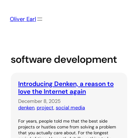
Skip
to
content
Oliver Earl
software development
Introducing Denken, a reason to
love the Internet again
December 8, 2025
denken
, 
project
, 
social media
For years, people told me that the best side
projects or hustles come from solving a problem
that you actually care about. For the longest