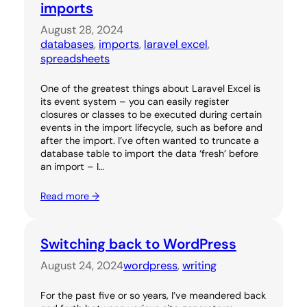
imports
August 28, 2024
databases
, 
imports
, 
laravel excel
, 
spreadsheets
One of the greatest things about Laravel Excel is
its event system – you can easily register
closures or classes to be executed during certain
events in the import lifecycle, such as before and
after the import. I’ve often wanted to truncate a
database table to import the data ‘fresh’ before
an import – I…
Read more →
Switching back to WordPress
August 24, 2024
wordpress
, 
writing
For the past five or so years, I’ve meandered back