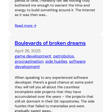
period of time, I honestly felt like nothing truly
bothered me enough to warrant the time and
energy to build something around it. The Internet
as it was then was…
Read more →
Boulevards of broken dreams
April 26, 2025
game development
, 
petrobolos
, 
procrastination
, 
side hustles
, 
software
development
When speaking to any experienced software
developer, there’s a good chance at some point
they will tell you all about the countless
incomplete side projects that they have
accumulated over the years – the projects that
still sit dormant in their Git repositories. The side
hustles that failed to materialise and were
gradually swept away…