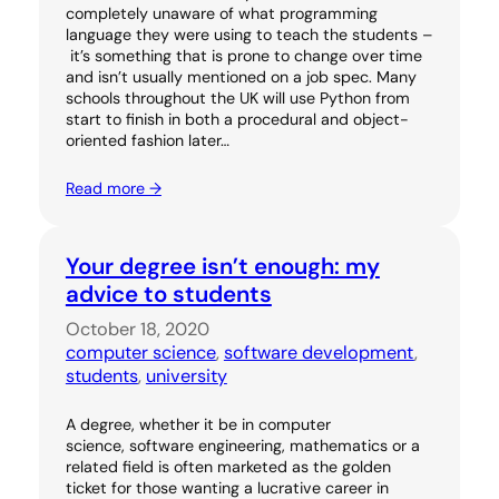
completely unaware of what programming
language they were using to teach the students –
it’s something that is prone to change over time
and isn’t usually mentioned on a job spec. Many
schools throughout the UK will use Python from
start to finish in both a procedural and object-
oriented fashion later…
Read more →
Your degree isn’t enough: my
advice to students
October 18, 2020
computer science
, 
software development
, 
students
, 
university
A degree, whether it be in computer
science, software engineering, mathematics or a
related field is often marketed as the golden
ticket for those wanting a lucrative career in