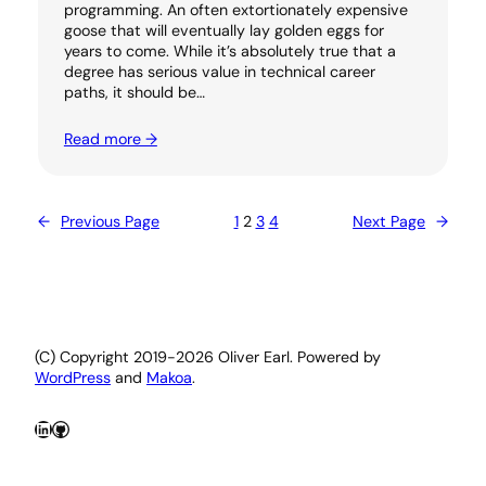
programming. An often extortionately expensive
goose that will eventually lay golden eggs for
years to come. While it’s absolutely true that a
degree has serious value in technical career
paths, it should be…
Read more →
←
Previous Page
1
2
3
4
Next Page
→
(C) Copyright 2019-2026 Oliver Earl. Powered by
WordPress
and
Makoa
.
LinkedIn
GitHub