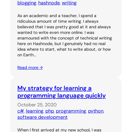
blogging
, 
hashnode
, 
writing
As an academic and a teacher, I spend a
ridiculous amount of time writing. I always
believed that I was pretty good at it and always
wanted to write even more online. I was
enamoured with the concept of technical writing
here on Hashnode, but I genuinely had no real
idea where to start, what to write about, or how
on Earth…
Read more →
My strategy for learning a
programming language quickly
October 25, 2020
c#
, 
learning
, 
php
, 
programming
, 
python
, 
software development
When I first arrived at my new school, I was