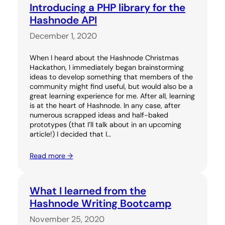
Introducing a PHP library for the
Hashnode API
December 1, 2020
When I heard about the Hashnode Christmas
Hackathon, I immediately began brainstorming
ideas to develop something that members of the
community might find useful, but would also be a
great learning experience for me. After all, learning
is at the heart of Hashnode. In any case, after
numerous scrapped ideas and half-baked
prototypes (that I’ll talk about in an upcoming
article!) I decided that I…
Read more →
What I learned from the
Hashnode Writing Bootcamp
November 25, 2020