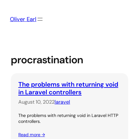
Skip
to
content
Oliver Earl
procrastination
The problems with returning void
in Laravel controllers
August 10, 2022
laravel
The problems with returning void in Laravel HTTP
controllers.
Read more →