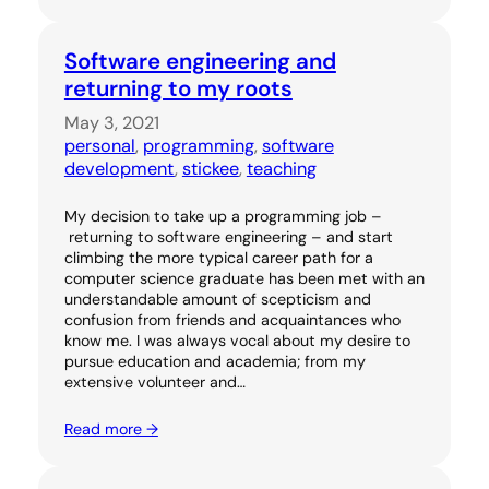
Software engineering and
returning to my roots
May 3, 2021
personal
, 
programming
, 
software
development
, 
stickee
, 
teaching
My decision to take up a programming job –
returning to software engineering – and start
climbing the more typical career path for a
computer science graduate has been met with an
understandable amount of scepticism and
confusion from friends and acquaintances who
know me. I was always vocal about my desire to
pursue education and academia; from my
extensive volunteer and…
Read more →