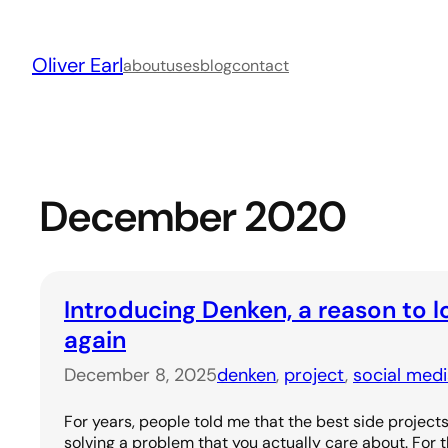
Skip
to
Oliver Earl
content
about
uses
blog
contact
December 2020
Introducing Denken, a reason to l
again
December 8, 2025
denken
, 
project
, 
social med
For years, people told me that the best side project
solving a problem that you actually care about. For th