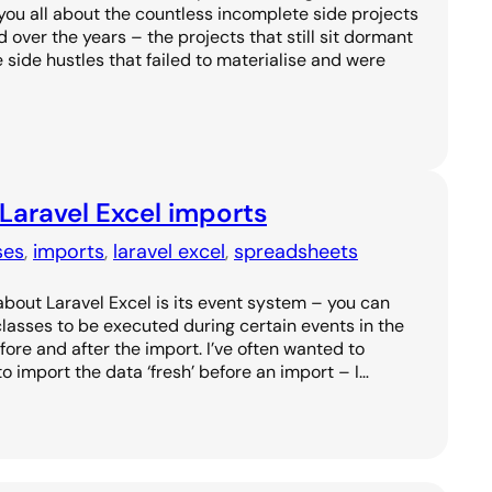
l you all about the countless incomplete side projects
over the years – the projects that still sit dormant
he side hustles that failed to materialise and were
 Laravel Excel imports
ses
, 
imports
, 
laravel excel
, 
spreadsheets
about Laravel Excel is its event system – you can
 classes to be executed during certain events in the
fore and after the import. I’ve often wanted to
o import the data ‘fresh’ before an import – I…