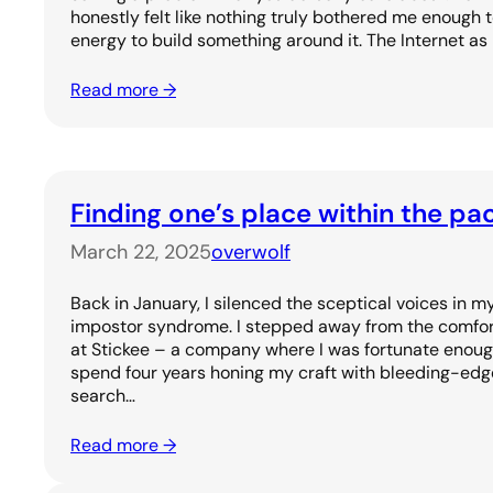
honestly felt like nothing truly bothered me enough 
energy to build something around it. The Internet as
Read more →
Finding one’s place within the pa
March 22, 2025
overwolf
Back in January, I silenced the sceptical voices in
impostor syndrome. I stepped away from the comfort 
at Stickee – a company where I was fortunate enoug
spend four years honing my craft with bleeding-edge
search…
Read more →