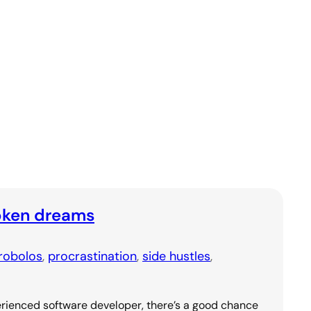
oken dreams
robolos
, 
procrastination
, 
side hustles
, 
rienced software developer, there’s a good chance