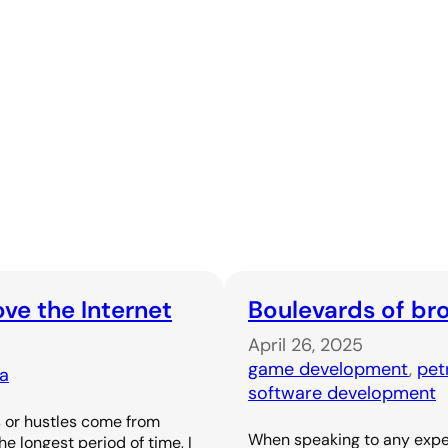
ove the Internet
Boulevards of br
April 26, 2025
game development
, 
pet
ia
software development
s or hustles come from
When speaking to any expe
e longest period of time, I