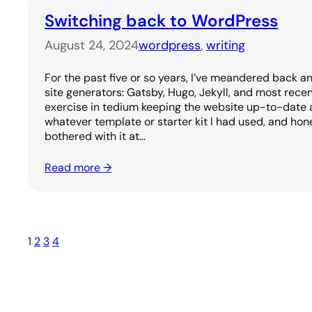
Switching back to WordPress
August 24, 2024
wordpress
, 
writing
For the past five or so years, I’ve meandered back a
site generators: Gatsby, Hugo, Jekyll, and most recen
exercise in tedium keeping the website up-to-date 
whatever template or starter kit I had used, and hone
bothered with it at…
Read more →
1
2
3
4