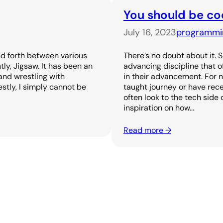
You should be co
July 16, 2023
programmi
nd forth between various
There’s no doubt about it. 
tly, Jigsaw. It has been an
advancing discipline that 
and wrestling with
in their advancement. For 
stly, I simply cannot be
taught journey or have rece
often look to the tech side 
inspiration on how…
Read more →