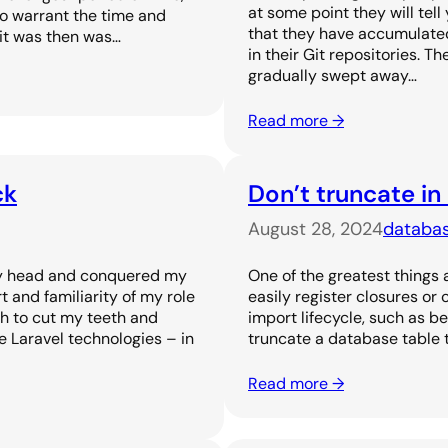
at some point they will tel
to warrant the time and
that they have accumulated 
 it was then was…
in their Git repositories. T
gradually swept away…
Read more →
ck
Don’t truncate in
August 28, 2024
databa
 my head and conquered my
One of the greatest things 
and familiarity of my role
easily register closures or
h to cut my teeth and
import lifecycle, such as be
 Laravel technologies – in
truncate a database table t
Read more →