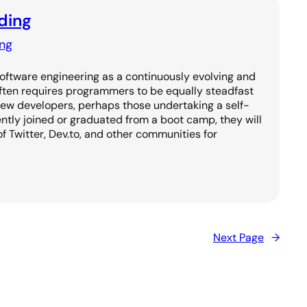
ding
ng
Software engineering as a continuously evolving and
often requires programmers to be equally steadfast
new developers, perhaps those undertaking a self-
ntly joined or graduated from a boot camp, they will
of Twitter, Dev.to, and other communities for
Next Page
→