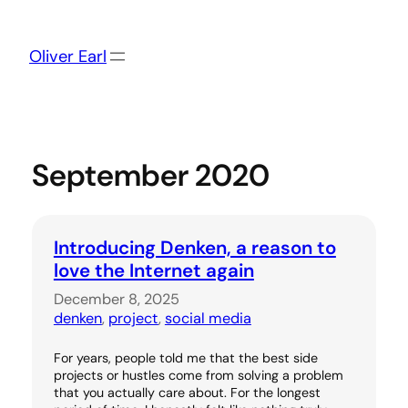
Skip
to
content
Oliver Earl
September 2020
Introducing Denken, a reason to
love the Internet again
December 8, 2025
denken
, 
project
, 
social media
For years, people told me that the best side
projects or hustles come from solving a problem
that you actually care about. For the longest