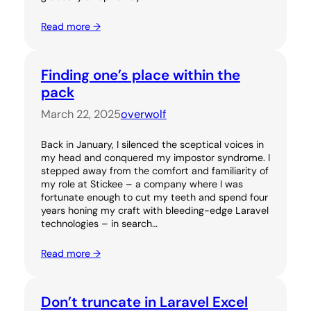
Read more →
Finding one’s place within the
pack
March 22, 2025
overwolf
Back in January, I silenced the sceptical voices in
my head and conquered my impostor syndrome. I
stepped away from the comfort and familiarity of
my role at Stickee – a company where I was
fortunate enough to cut my teeth and spend four
years honing my craft with bleeding-edge Laravel
technologies – in search…
Read more →
Don’t truncate in Laravel Excel