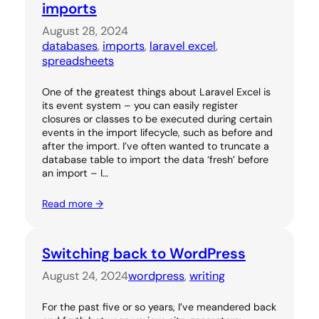
imports
August 28, 2024
databases
, 
imports
, 
laravel excel
, 
spreadsheets
One of the greatest things about Laravel Excel is
its event system – you can easily register
closures or classes to be executed during certain
events in the import lifecycle, such as before and
after the import. I’ve often wanted to truncate a
database table to import the data ‘fresh’ before
an import – I…
Read more →
Switching back to WordPress
August 24, 2024
wordpress
, 
writing
For the past five or so years, I’ve meandered back