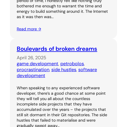
period of time, I honestly felt like nothing truly
bothered me enough to warrant the time and
energy to build something around it. The Internet
as it was then was…
Read more →
Boulevards of broken dreams
April 26, 2025
game development
, 
petrobolos
, 
procrastination
, 
side hustles
, 
software
development
When speaking to any experienced software
developer, there’s a good chance at some point
they will tell you all about the countless
incomplete side projects that they have
accumulated over the years – the projects that
still sit dormant in their Git repositories. The side
hustles that failed to materialise and were
gradually swept away…