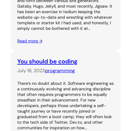
and forth between various site generators:
Gatsby, Hugo, Jekyll, and most recently, Jigsaw. It
has been an exercise in tedium keeping the
website up-to-date and wrestling with whatever
template or starter kit I had used, and honestly, I
simply cannot be bothered with it at…
Read more →
You should be coding
July 16, 2023
programming
There’s no doubt about it. Software engineering as
a continuously evolving and advancing discipline
that often requires programmers to be equally
steadfast in their advancement. For new
developers, perhaps those undertaking a self-
taught journey or have recently joined or
graduated from a boot camp, they will often look
to the tech side of Twitter, Dev.to, and other
communities for inspiration on how…