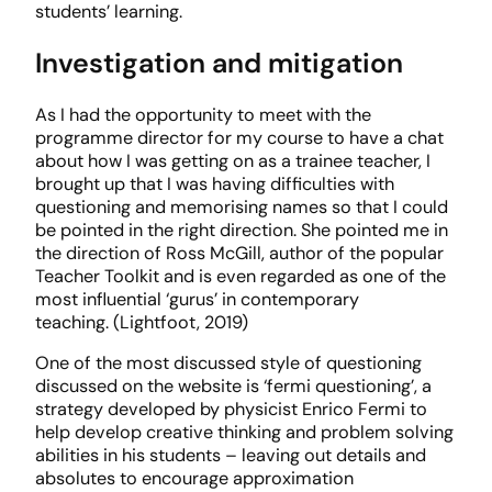
students’ learning.
Investigation and mitigation
As I had the opportunity to meet with the
programme director for my course to have a chat
about how I was getting on as a trainee teacher, I
brought up that I was having difficulties with
questioning and memorising names so that I could
be pointed in the right direction. She pointed me in
the direction of Ross McGill, author of the popular
Teacher Toolkit and is even regarded as one of the
most influential ‘gurus’ in contemporary
teaching. (Lightfoot, 2019)
One of the most discussed style of questioning
discussed on the website is ‘fermi questioning’, a
strategy developed by physicist Enrico Fermi to
help develop creative thinking and problem solving
abilities in his students – leaving out details and
absolutes to encourage approximation