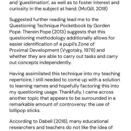
and ‘guestimation’, as well as to foster interest and
curiosity in the subject at hand. (McGill, 2018)
Suggested further reading lead me to the
Questioning Technique Pocketbook by Gorden
Pope. Therein Pope (2013) suggests that this
questioning methodology additionally allows for
easier identification of a pupil’s Zone of
Proximal Development (Vygotsky, 1978) and
whether they are able to carry out tasks and carry
out concepts independently.
Having assimilated this technique into my teaching
repertoire, I still needed to come up with a solution
to learning names and hopefully factoring this into
my questioning usage. Thankfully, I came across
another topic that appears to be surrounded in a
remarkable amount of controversy: the use of
lollipop sticks.
According to Dabell (2018), many educational
researchers and teachers do not like the idea of