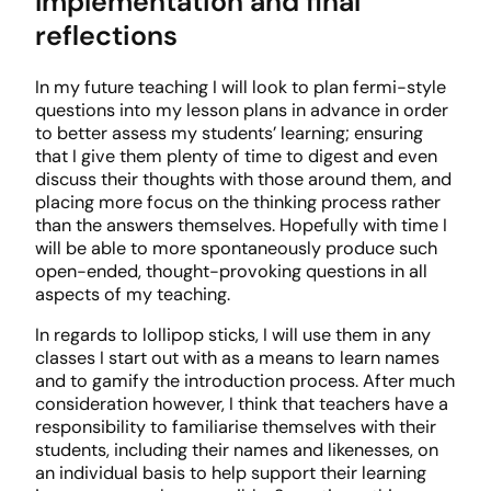
Implementation and final
reflections
In my future teaching I will look to plan fermi-style
questions into my lesson plans in advance in order
to better assess my students’ learning; ensuring
that I give them plenty of time to digest and even
discuss their thoughts with those around them, and
placing more focus on the thinking process rather
than the answers themselves. Hopefully with time I
will be able to more spontaneously produce such
open-ended, thought-provoking questions in all
aspects of my teaching.
In regards to lollipop sticks, I will use them in any
classes I start out with as a means to learn names
and to gamify the introduction process. After much
consideration however, I think that teachers have a
responsibility to familiarise themselves with their
students, including their names and likenesses, on
an individual basis to help support their learning