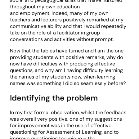
social and pedagogical skills that I have nurtured
throughout my own education
and employment. Indeed, many of my own
teachers and lecturers positively remarked at my
communicative ability and that I would repeatedly
take on the role of a facilitator in group
conversations and activities without prompt.
Now that the tables have turned and I am the one
providing students with positive remarks, why do I
now have difficulties with producing effective
questions, and why am I having difficulty learning
the names of my students now, when learning
names was something I did so seamlessly before?
Identifying the problem
In my first formal observation, whilst the feedback
was overall very positive, one of my suggestions
for improvement was in the use of effective
questioning for Assessment of Learning, and to
improve questioning technique – the