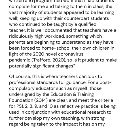
written and programmed work that I had students
complete for me and talking to them in class, the
vast majority of students appeared to be learning
well; keeping up with their counterpart students
who continued to be taught by a qualified
teacher. It is well documented that teachers have a
ridiculously high workload, something which
parents are beginning to understand as they have
been forced to home-school their own children in
light of the 2020 novel coronavirus
pandemic (Trafford, 2020), so is it prudent to make
potentially significant changes?
Of course, this is where teachers can look to
professional standards for guidance. For a post-
compulsory educator such as myself, those
undersigned by the Education & Training
Foundation (2014) are clear, and meet the criteria
for PS1, 2, 8, 9, and 10 as reflective practice is being
used in conjunction with educational research to
further develop my own teaching, with strong
regard being taken to the impact it has on my