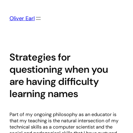
Skip
to
content
Oliver Earl
Strategies for
questioning when you
are having difficulty
learning names
Part of my ongoing philosophy as an educator is
that my teaching is the natural intersection of my
technical skills as a computer scientist and the