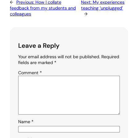
←
Previous:
How I collate
Next:
My experiences
feedback from my students and
teaching ‘unplugged’
colleagues
→
Leave a Reply
Your email address will not be published.
Required
fields are marked
*
Comment
*
Name
*