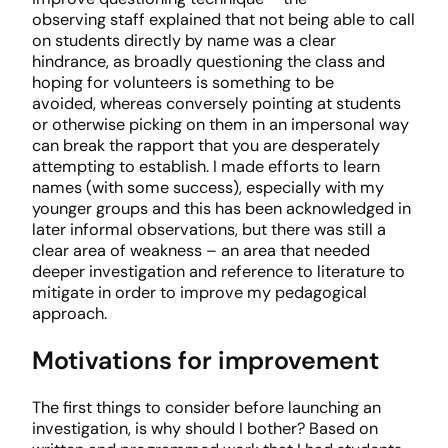
observing staff explained that not being able to call
on students directly by name was a clear
hindrance, as broadly questioning the class and
hoping for volunteers is something to be
avoided, whereas conversely pointing at students
or otherwise picking on them in an impersonal way
can break the rapport that you are desperately
attempting to establish. I made efforts to learn
names (with some success), especially with my
younger groups and this has been acknowledged in
later informal observations, but there was still a
clear area of weakness – an area that needed
deeper investigation and reference to literature to
mitigate in order to improve my pedagogical
approach.
Motivations for improvement
The first things to consider before launching an
investigation, is why should I bother? Based on