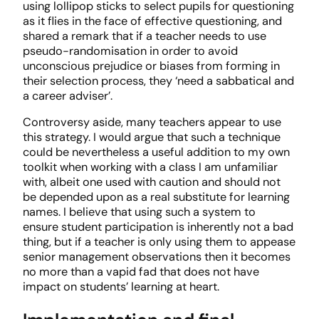
using lollipop sticks to select pupils for questioning
as it flies in the face of effective questioning, and
shared a remark that if a teacher needs to use
pseudo-randomisation in order to avoid
unconscious prejudice or biases from forming in
their selection process, they ‘need a sabbatical and
a career adviser’.
Controversy aside, many teachers appear to use
this strategy. I would argue that such a technique
could be nevertheless a useful addition to my own
toolkit when working with a class I am unfamiliar
with, albeit one used with caution and should not
be depended upon as a real substitute for learning
names. I believe that using such a system to
ensure student participation is inherently not a bad
thing, but if a teacher is only using them to appease
senior management observations then it becomes
no more than a vapid fad that does not have
impact on students’ learning at heart.