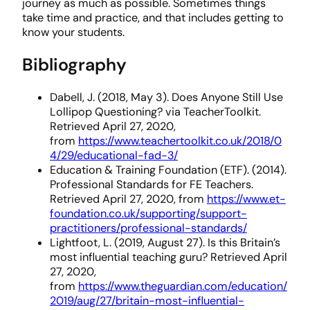
journey as much as possible. Sometimes things
take time and practice, and that includes getting to
know your students.
Bibliography
Dabell, J. (2018, May 3). Does Anyone Still Use
Lollipop Questioning? via TeacherToolkit.
Retrieved April 27, 2020,
from
https://www.teachertoolkit.co.uk/2018/0
4/29/educational-fad-3/
Education & Training Foundation (ETF). (2014).
Professional Standards for FE Teachers.
Retrieved April 27, 2020, from
https://www.et-
foundation.co.uk/supporting/support-
practitioners/professional-standards/
Lightfoot, L. (2019, August 27). Is this Britain’s
most influential teaching guru? Retrieved April
27, 2020,
from
https://www.theguardian.com/education/
2019/aug/27/britain-most-influential-