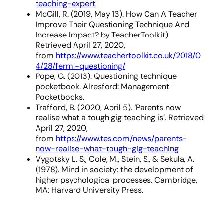
teaching-expert
McGill, R. (2019, May 13). How Can A Teacher
Improve Their Questioning Technique And
Increase Impact? by TeacherToolkit).
Retrieved April 27, 2020,
from
https://www.teachertoolkit.co.uk/2018/0
4/28/fermi-questioning/
Pope, G. (2013). Questioning technique
pocketbook. Alresford: Management
Pocketbooks.
Trafford, B. (2020, April 5). ‘Parents now
realise what a tough gig teaching is’. Retrieved
April 27, 2020,
from
https://www.tes.com/news/parents-
now-realise-what-tough-gig-teaching
Vygotsky L. S., Cole, M., Stein, S., & Sekula, A.
(1978). Mind in society: the development of
higher psychological processes. Cambridge,
MA: Harvard University Press.