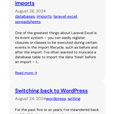
imports
August 28, 2024
databases
, 
imports
, 
laravel excel
, 
spreadsheets
One of the greatest things about Laravel Excel is
its event system – you can easily register
closures or classes to be executed during certain
events in the import lifecycle, such as before and
after the import. I’ve often wanted to truncate a
database table to import the data ‘fresh’ before
an import – I…
Read more →
Switching back to WordPress
August 24, 2024
wordpress
, 
writing
For the past five or so years, I’ve meandered back