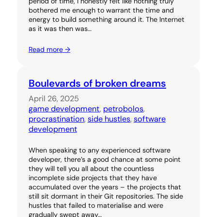
period of time, I honestly felt like nothing truly
bothered me enough to warrant the time and
energy to build something around it. The Internet
as it was then was…
Read more →
Boulevards of broken dreams
April 26, 2025
game development
, 
petrobolos
, 
procrastination
, 
side hustles
, 
software
development
When speaking to any experienced software
developer, there’s a good chance at some point
they will tell you all about the countless
incomplete side projects that they have
accumulated over the years – the projects that
still sit dormant in their Git repositories. The side
hustles that failed to materialise and were
gradually swept away…