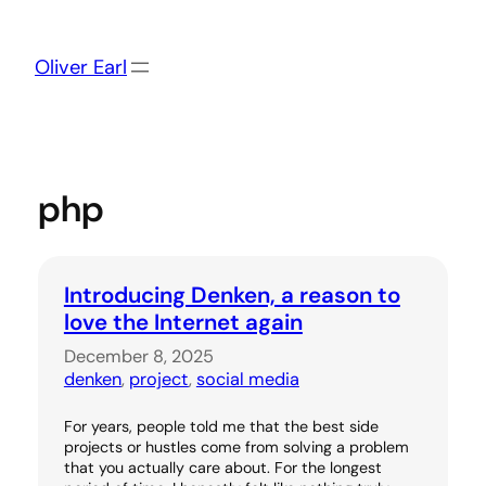
Skip
to
content
Oliver Earl
php
Introducing Denken, a reason to
love the Internet again
December 8, 2025
denken
, 
project
, 
social media
For years, people told me that the best side
projects or hustles come from solving a problem
that you actually care about. For the longest