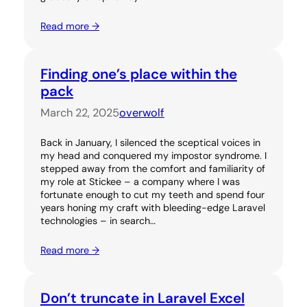
Read more →
Finding one’s place within the
pack
March 22, 2025
overwolf
Back in January, I silenced the sceptical voices in
my head and conquered my impostor syndrome. I
stepped away from the comfort and familiarity of
my role at Stickee – a company where I was
fortunate enough to cut my teeth and spend four
years honing my craft with bleeding-edge Laravel
technologies – in search…
Read more →
Don’t truncate in Laravel Excel