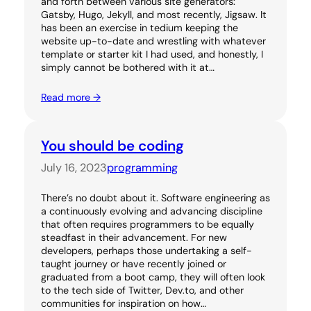
and forth between various site generators:
Gatsby, Hugo, Jekyll, and most recently, Jigsaw. It
has been an exercise in tedium keeping the
website up-to-date and wrestling with whatever
template or starter kit I had used, and honestly, I
simply cannot be bothered with it at…
Read more →
You should be coding
July 16, 2023
programming
There’s no doubt about it. Software engineering as
a continuously evolving and advancing discipline
that often requires programmers to be equally
steadfast in their advancement. For new
developers, perhaps those undertaking a self-
taught journey or have recently joined or
graduated from a boot camp, they will often look
to the tech side of Twitter, Dev.to, and other
communities for inspiration on how…